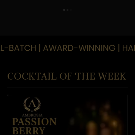
-BATCH | AWARD-WINNING | HAND
COCKTAIL OF THE WEEK