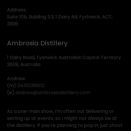
Address:
Suite 10b, Building 3.3, 1 Dairy Rd, Fyshwick, ACT,
2906
Ambrosia Distillery
1 Dairy Road, Fyshwick Australian Capital Territory
2609, Australia
Andrew:
(m)
0431038802
(e)
andrew@ambrosiadistillery.com
As a one-man show, I’m often out delivering or
setting up at events, so I might not always be at
the distillery. If you’re planning to pop in, just shoot