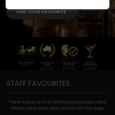
FIND YOUR FAVOURITE
STAFF FAVOURITES
There was an error in fetching the product data.
Please check back later and refresh this page.