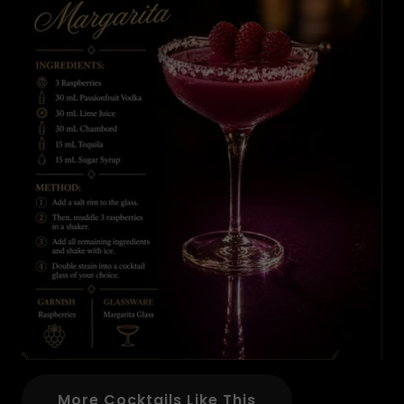
More Cocktails Like This