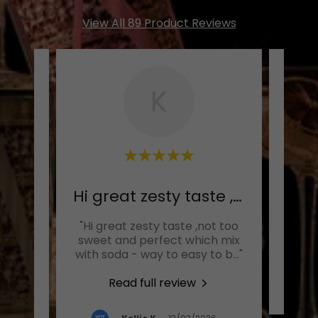
View All 89 Product Reviews
K
This is my new favourite
Hi great zesty taste ,not
Ab
drink.
"Hi great zesty taste ,not too
great
sweet and perfect which mix
 The
..."
with soda - way to easy to b
..."
Read full review