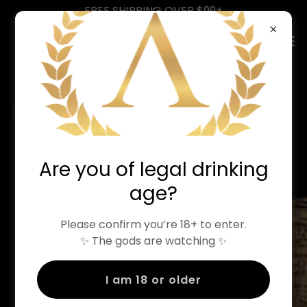
FREE SHIPPING OVER $99+
LIFE'S TOO SHORT
Are you of legal drinking
FOR
age?
BORING VODKA
Please confirm you’re 18+ to enter.
Meet the flavour forward spirits
✨ The gods are watching ✨
changing the way people make
I am 18 or older
cocktails at home.