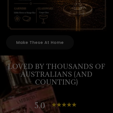
Make These At Home
LOVED BY THOUSANDS OF
AUSTRALIANS (AND
COUNTING)
5.0