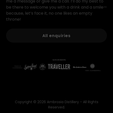
me a message or give me a call. I’ll do my best to
be there to welcome you with a drink and a smile—
because, let’s face it, no one likes an empty
throne!
All enquiries
Copyright © 2026 Ambrosia Distillery - All Rights
Reserved.