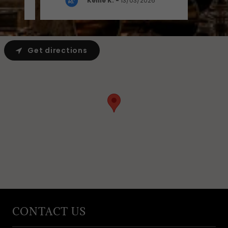
Kellie K.
-
13/03/2026
Get directions
CONTACT US